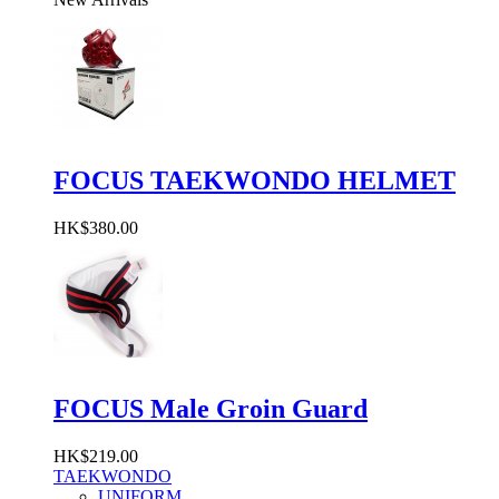
FOCUS TAEKWONDO HELMET
HK$380.00
FOCUS Male Groin Guard
HK$219.00
TAEKWONDO
UNIFORM