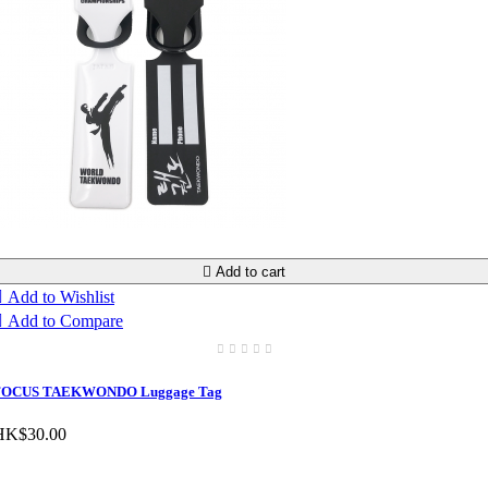

Add to cart

Add to Wishlist

Add to Compare
FOCUS TAEKWONDO Luggage Tag
HK$30.00