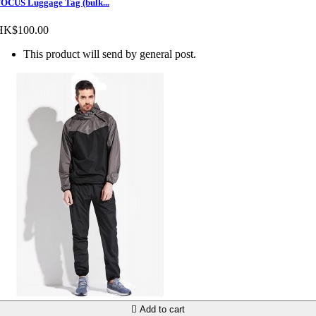
OCUS Luggage Tag (bulk...
HK$100.00
This product will send by general post.

Add to cart