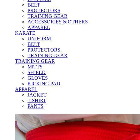
BELT
PROTECTORS
TRAINING GEAR
ACCESSORIES & OTHERS
APPAREL
KARATE
UNIFORM
BELT
PROTECTORS
TRAINING GEAR
TRAINING GEAR
MITTS
SHIELD
GLOVES
KICKING PAD
APPAREL
JACKET
T-SHIRT
PANTS