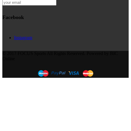
Facebook
Instagram
© 2017 FOCUS Sports All Rights Reserved. Powered by BIC
Online