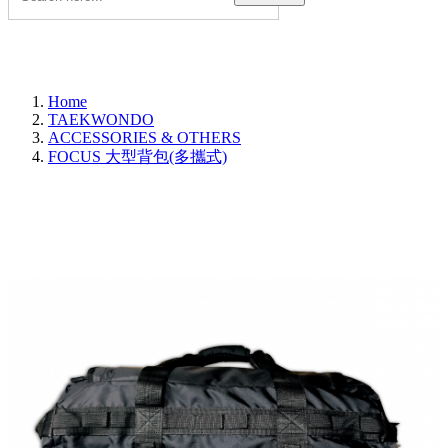
Home
TAEKWONDO
ACCESSORIES & OTHERS
FOCUS 大型背包(多攜式)