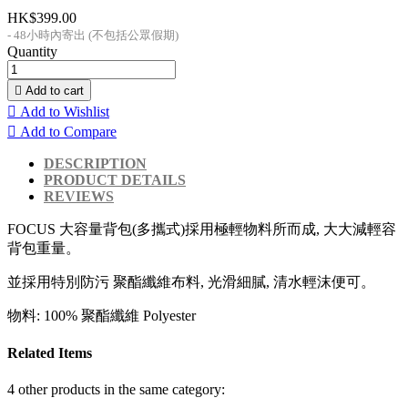
HK$399.00
48小時內寄出 (不包括公眾假期)
Quantity

Add to cart

Add to Wishlist

Add to Compare
DESCRIPTION
PRODUCT DETAILS
REVIEWS
FOCUS 大容量背包(多攜式)採用極輕物料所而成, 大大減輕容
背包重量。
並採用特別防污 聚酯纖維布料, 光滑細膩, 清水輕沫便可。
物料: 100% 聚酯纖維 Polyester
Related Items
4 other products in the same category: