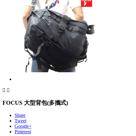


FOCUS 大型背包(多攜式)
Share
Tweet
Google+
Pinterest