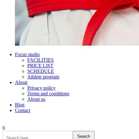
Focus studio
FACILITIES
PRICE LIST
SCHEDULE
Athlete program
About
Privacy policy
Terms and conditions
About us
Blog
Contact
0
Search