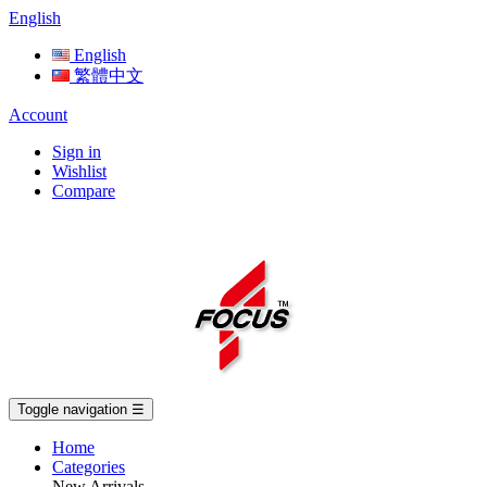
English
English
繁體中文
Account
Sign in
Wishlist
Compare
Toggle navigation
☰
Home
Categories
New Arrivals