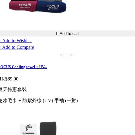

Add to cart

Add to Wishlist

Add to Compare
OCUS Cooling towel + UV...
HK$69.00
夏天特惠套裝
急凍毛巾 + 防紫外線 (UV) 手袖 (一對)