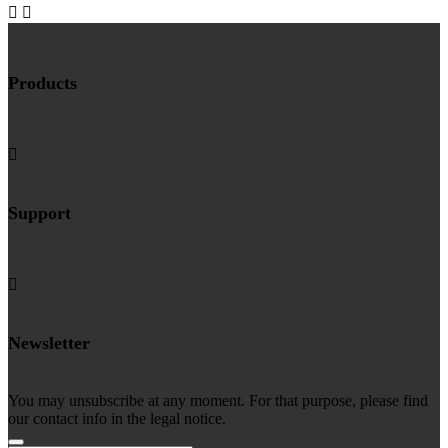


Products

Support

Newsletter
You may unsubscribe at any moment. For that purpose, please find
our contact info in the legal notice.