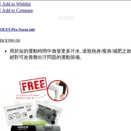

Add to Wishlist

Add to Compare
OCUS Pro Sweat suit
HK$390.00
用於短的運動時間中激發更多汗水, 達致熱身/瘦身/減肥之效
絕對可改善難出汗問題的運動裝備。