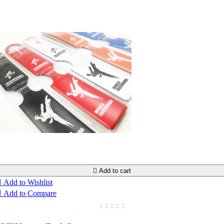

Add to cart

Add to Wishlist

Add to Compare